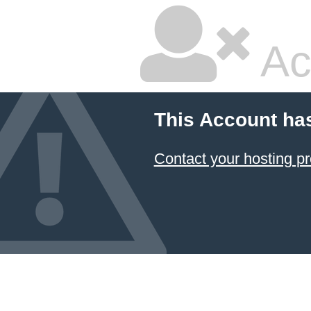
Ac
This Account ha
Contact your hosting pr