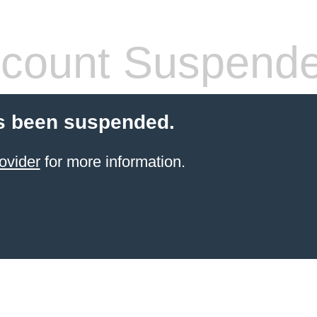
count Suspend
s been suspended.
ovider
for more information.