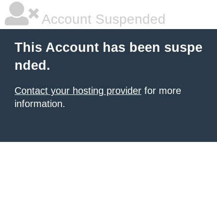
Account Suspended
This Account has been suspe
nded.
Contact your hosting provider
for more
information.