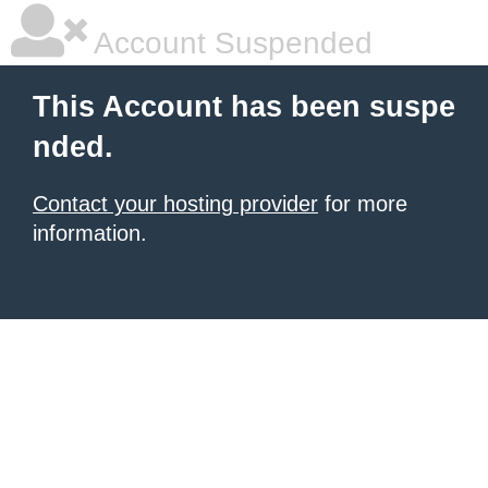
Account Suspended
This Account has been suspe
nded.
Contact your hosting provider
for more
information.