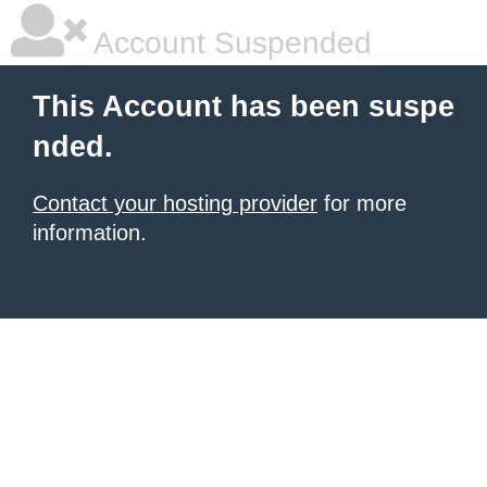
Account Suspended
This Account has been suspe
nded.
Contact your hosting provider
for more
information.