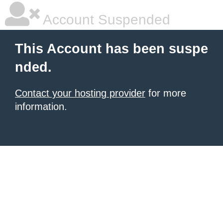
Account Suspended
This Account has been suspe
nded.
Contact your hosting provider
for more
information.