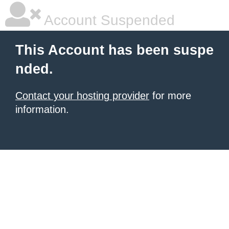
Account Suspended
This Account has been suspe
nded.
Contact your hosting provider
for more
information.