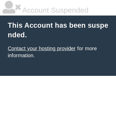
Account Suspended
This Account has been suspe
nded.
Contact your hosting provider
for more
information.