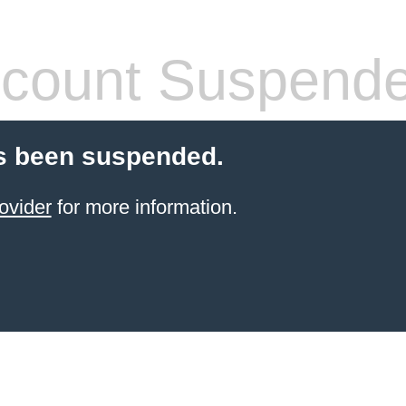
count Suspend
s been suspended.
ovider
for more information.