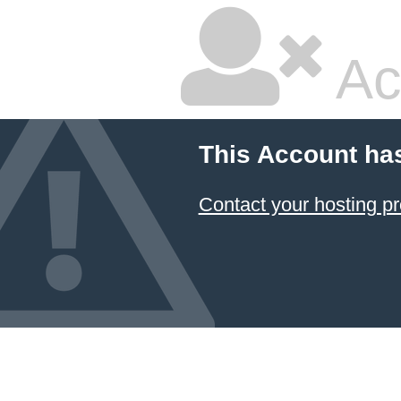
Ac
This Account ha
Contact your hosting pr