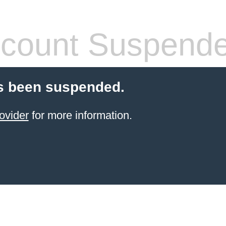
count Suspend
s been suspended.
ovider
for more information.