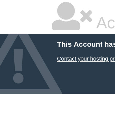
Ac
This Account ha
Contact your hosting pr