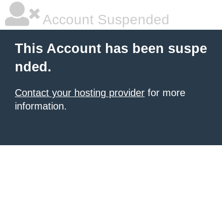
Account Suspended
This Account has been suspe
nded.
Contact your hosting provider
for more
information.