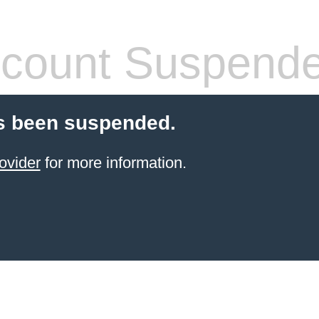
count Suspend
s been suspended.
ovider
for more information.