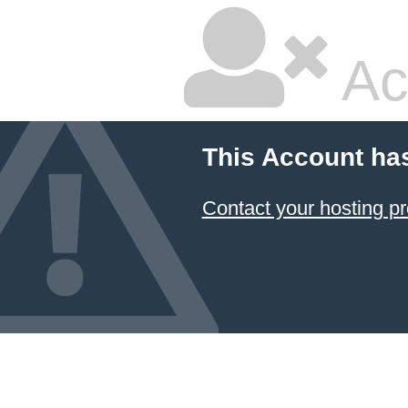
Ac
This Account ha
Contact your hosting pr