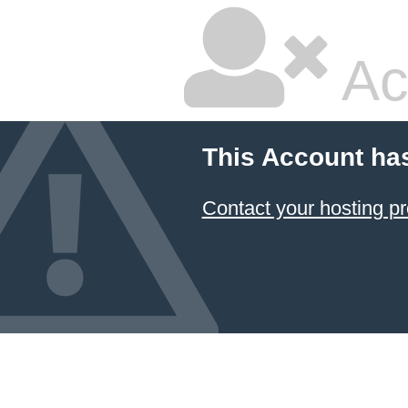
Ac
This Account ha
Contact your hosting pr