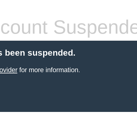
count Suspend
s been suspended.
ovider
for more information.