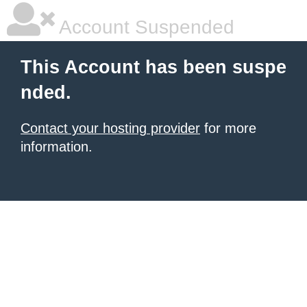
Account Suspended
This Account has been suspe
nded.
Contact your hosting provider
for more
information.