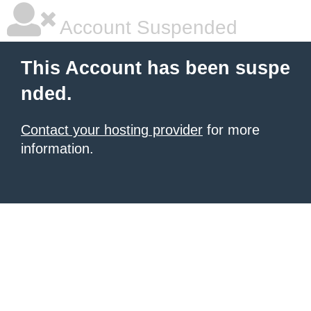
Account Suspended
This Account has been suspe
nded.
Contact your hosting provider
for more
information.