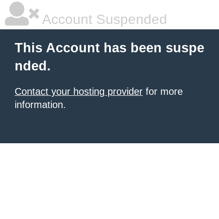
Account Suspended
This Account has been suspe
nded.
Contact your hosting provider
for more
information.