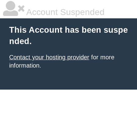
Account Suspended
This Account has been suspe
nded.
Contact your hosting provider
for more
information.