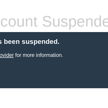
count Suspend
s been suspended.
ovider
for more information.