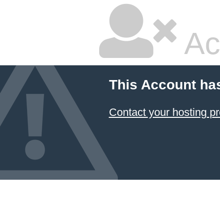
Ac
This Account ha
Contact your hosting pr