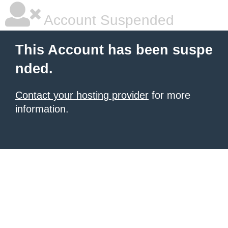
Account Suspended
This Account has been suspe
nded.
Contact your hosting provider
for more
information.