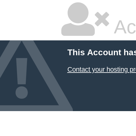
Ac
This Account ha
Contact your hosting pr