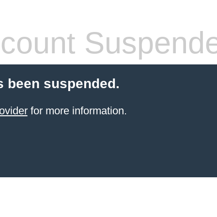
count Suspend
s been suspended.
ovider
for more information.