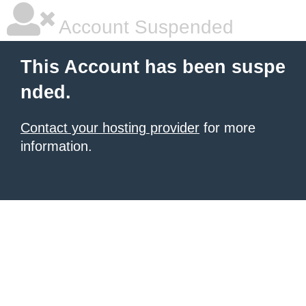
Account Suspended
This Account has been suspe
nded.
Contact your hosting provider
for more
information.