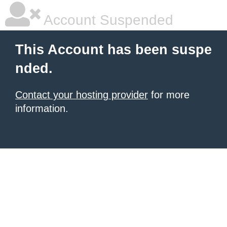
Account Suspended
This Account has been suspe
nded.
Contact your hosting provider
for more
information.