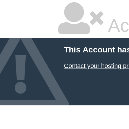
Ac
This Account ha
Contact your hosting pr