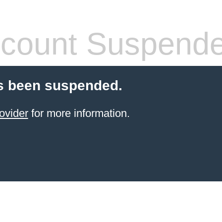
count Suspend
s been suspended.
ovider
for more information.