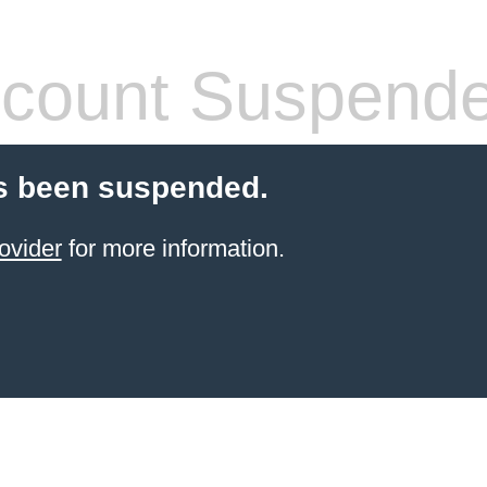
count Suspend
s been suspended.
ovider
for more information.