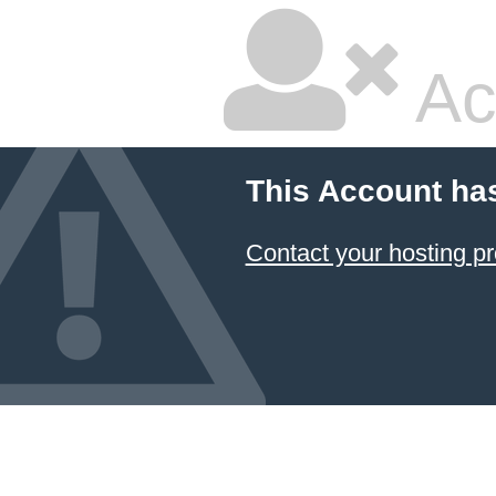
Ac
This Account ha
Contact your hosting pr