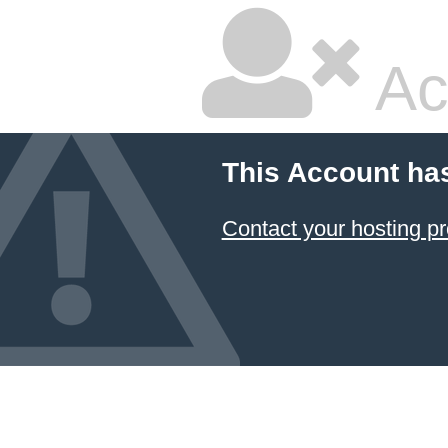
Ac
This Account ha
Contact your hosting pr