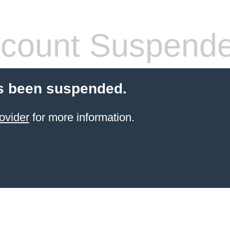
count Suspend
s been suspended.
ovider
for more information.