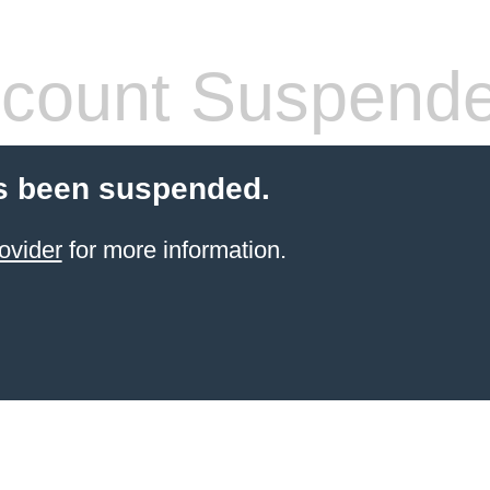
count Suspend
s been suspended.
ovider
for more information.