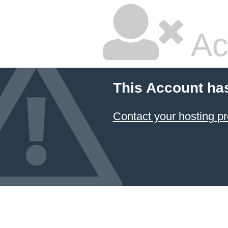
Ac
This Account ha
Contact your hosting pr