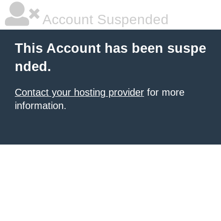
Account Suspended
This Account has been suspe
nded.
Contact your hosting provider
for more
information.