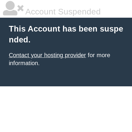
Account Suspended
This Account has been suspe
nded.
Contact your hosting provider
for more
information.