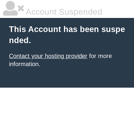
Account Suspended
This Account has been suspe
nded.
Contact your hosting provider
for more
information.