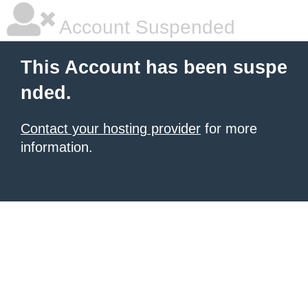
Account Suspended
This Account has been suspe
nded.
Contact your hosting provider
for more
information.