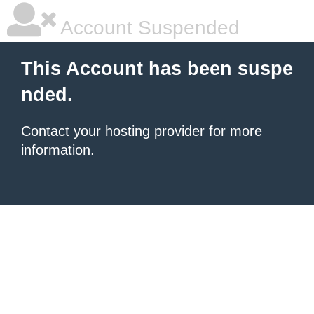
Account Suspended
This Account has been suspe
nded.
Contact your hosting provider
for more
information.