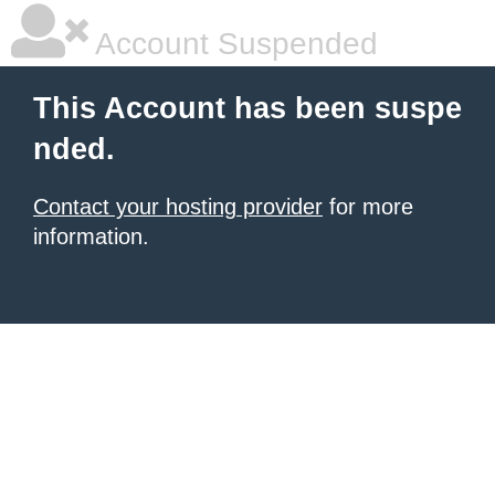
Account Suspended
This Account has been suspe
nded.
Contact your hosting provider
for more
information.