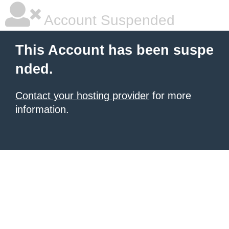
Account Suspended
This Account has been suspe
nded.
Contact your hosting provider
for more
information.